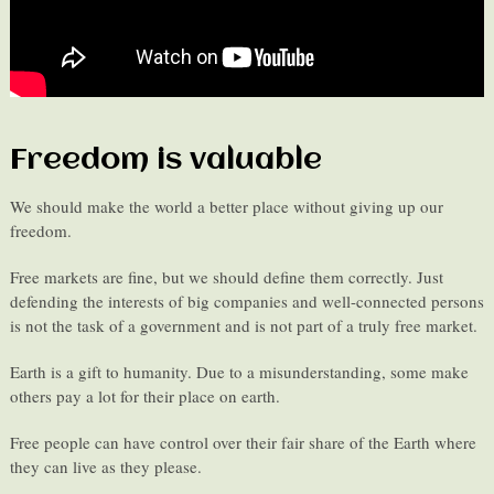
Freedom is valuable
We should make the world a better place without giving up our
freedom.
Free markets are fine, but we should define them correctly. Just
defending the interests of big companies and well-connected persons
is not the task of a government and is not part of a truly free market.
Earth is a gift to humanity. Due to a misunderstanding, some make
others pay a lot for their place on earth.
Free people can have control over their fair share of the Earth where
they can live as they please.