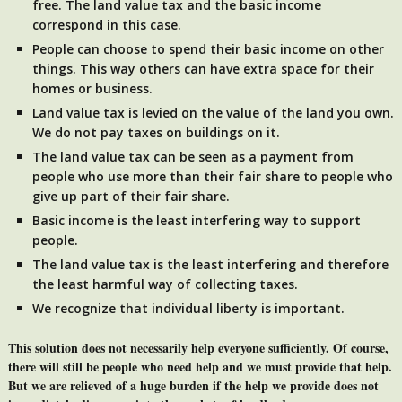
free. The land value tax and the basic income
correspond in this case.
People can choose to spend their basic income on other
things. This way others can have extra space for their
homes or business.
Land value tax is levied on the value of the land you own.
We do not pay taxes on buildings on it.
The land value tax can be seen as a payment from
people who use more than their fair share to people who
give up part of their fair share.
Basic income is the least interfering way to support
people.
The land value tax is the least interfering and therefore
the least harmful way of collecting taxes.
We recognize that individual liberty is important.
This solution does not necessarily help everyone sufficiently. Of course,
there will still be people who need help and we must provide that help.
But we are relieved of a huge burden if the help we provide does not