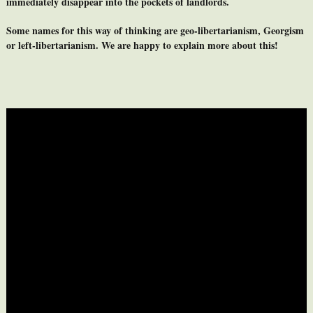
immediately disappear into the pockets of landlords.
Some names for this way of thinking are geo-libertarianism, Georgism
or left-libertarianism. We are happy to explain more about this!