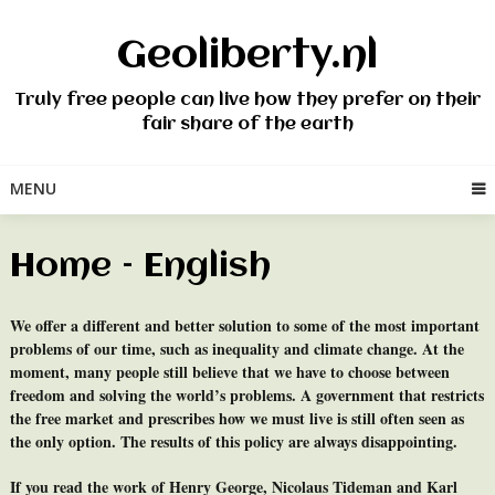
Skip
to
Geoliberty.nl
content
Truly free people can live how they prefer on their
fair share of the earth
MENU
Home – English
We offer a different and better solution to some of the most important
problems of our time, such as inequality and climate change. At the
moment, many people still believe that we have to choose between
freedom and solving the world’s problems. A government that restricts
the free market and prescribes how we must live is still often seen as
the only option. The results of this policy are always disappointing.
If you read the work of Henry George, Nicolaus Tideman and Karl