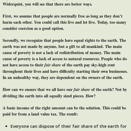
Widerquist, you will see that there are better ways.
First, we assume that people are normally free as long as they don’t
harm each other. You could call this live and let live. Today, too many
consider coercion as a good option.
Secondly, we recognize that people have equal rights to the earth. The
earth was not made by anyone, but a gift to all mankind. The main
cause of poverty is not a lack of redistribution of money. The main
cause of poverty is a lack of access to natural resources. People who do
not have access to their
of the earth pay sky-high rent
fair share
throughout their lives and have difficulty starting their own businesses.
In an unhealthy way, they are dependent on the owners of the earth.
How can we ensure that we all have our
of the earth? Not by
fair share
dividing the earth into all equally sized pieces. How?
A basic income of the right amount can be the solution. This could be
paid for from a land value tax. The result:
Everyone can dispose of their fair share of the earth for