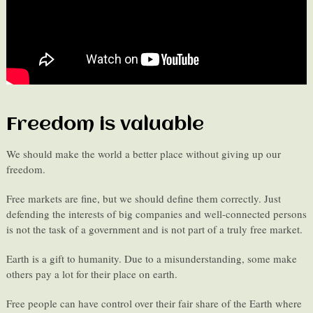
Freedom is valuable
We should make the world a better place without giving up our
freedom.
Free markets are fine, but we should define them correctly. Just
defending the interests of big companies and well-connected persons
is not the task of a government and is not part of a truly free market.
Earth is a gift to humanity. Due to a misunderstanding, some make
others pay a lot for their place on earth.
Free people can have control over their fair share of the Earth where