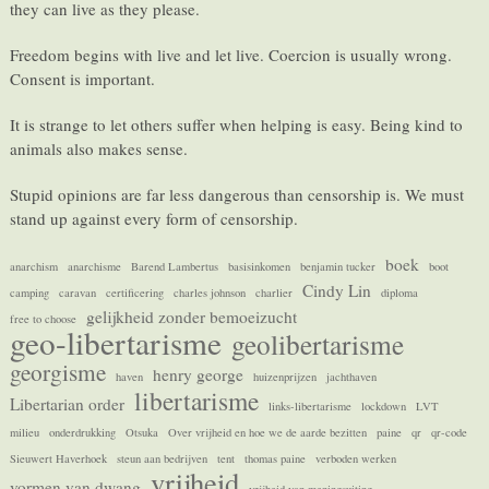
they can live as they please.
Freedom begins with live and let live. Coercion is usually wrong.
Consent is important.
It is strange to let others suffer when helping is easy. Being kind to
animals also makes sense.
Stupid opinions are far less dangerous than censorship is. We must
stand up against every form of censorship.
boek
anarchism
anarchisme
Barend Lambertus
basisinkomen
benjamin tucker
boot
Cindy Lin
camping
caravan
certificering
charles johnson
charlier
diploma
gelijkheid zonder bemoeizucht
free to choose
geo-libertarisme
geolibertarisme
georgisme
henry george
haven
huizenprijzen
jachthaven
libertarisme
Libertarian order
links-libertarisme
lockdown
LVT
milieu
onderdrukking
Otsuka
Over vrijheid en hoe we de aarde bezitten
paine
qr
qr-code
Sieuwert Haverhoek
steun aan bedrijven
tent
thomas paine
verboden werken
vrijheid
vormen van dwang