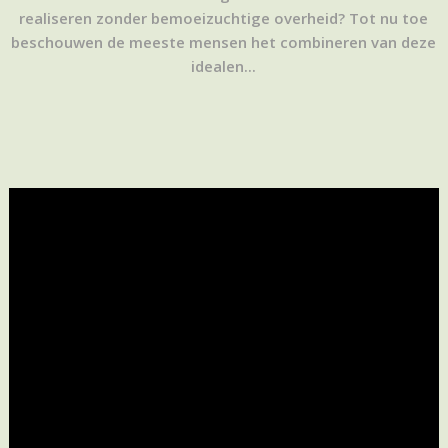
realiseren zonder bemoeizuchtige overheid? Tot nu toe
beschouwen de meeste mensen het combineren van deze
idealen...