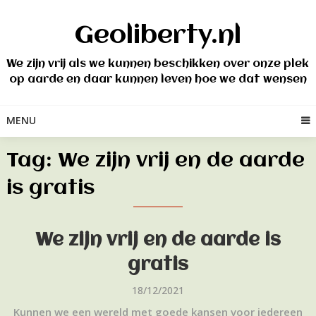
Skip
to
Geoliberty.nl
content
We zijn vrij als we kunnen beschikken over onze plek
op aarde en daar kunnen leven hoe we dat wensen
MENU
Tag:
We zijn vrij en de aarde
is gratis
We zijn vrij en de aarde is
gratis
18/12/2021
Kunnen we een wereld met goede kansen voor iedereen